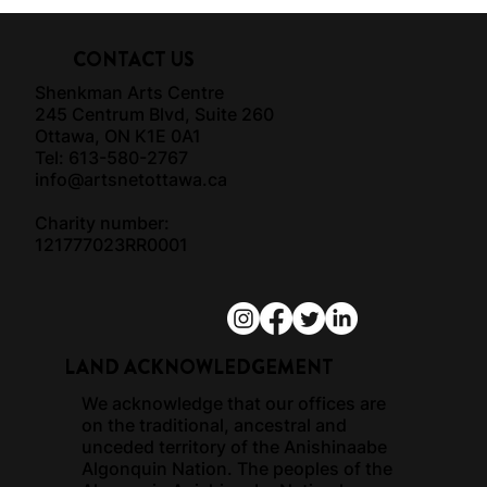
CONTACT US
Shenkman Arts Centre
245 Centrum Blvd, Suite 260
Ottawa, ON K1E 0A1
Tel: 613-580-2767
info@artsnetottawa.ca
Charity number:
121777023RR0001
LAND ACKNOWLEDGEMENT
We acknowledge that our offices are
on the traditional, ancestral and
unceded territory of the Anishinaabe
Algonquin Nation. The peoples of the