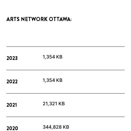
ARTS NETWORK OTTAWA:
1,354 KB
2023
1,354 KB
2022
21,321 KB
2021
344,828 KB
2020