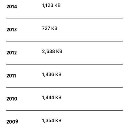
1,123 KB
2014
727 KB
2013
2,638 KB
2012
1,436 KB
2011
1,444 KB
2010
1,354 KB
2009