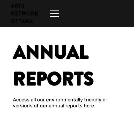
ARTS
NETWORK
OTTAWA
ANNUAL
REPORTS
Access all our environmentally friendly e-
versions of our annual reports here