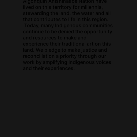
Algonquin Anishinaabe Nation have
lived on this territory for millennia,
stewarding the land, the water and all
that contributes to life in this region.
Today, many Indigenous communities
continue to be denied the opportunity
and resources to make and
experience their traditional art on this
land. We pledge to make justice and
reconciliation a priority through our
work by amplifying Indigenous voices
and their experiences.