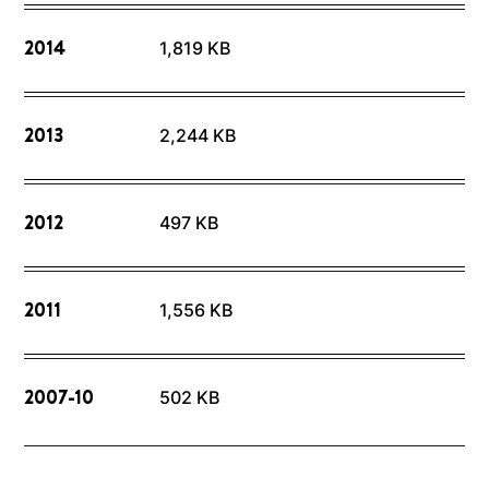
2014
1,819 KB
2013
2,244 KB
2012
497 KB
2011
1,556 KB
2007-10
502 KB