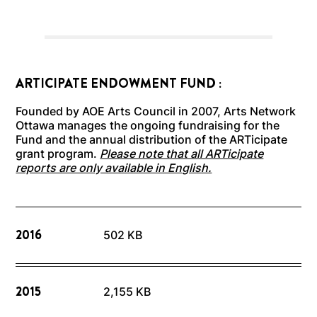
ARTICIPATE ENDOWMENT FUND :
Founded by AOE Arts Council in 2007, Arts Network
Ottawa manages the ongoing fundraising for the
Fund and the annual distribution of the ARTicipate
grant program.
Please note that all ARTicipate
reports are only available in English.
2016
502 KB
2015
2,155 KB