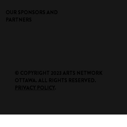
OUR SPONSORS AND
PARTNERS
​© COPYRIGHT 2023 ARTS NETWORK
OTTAWA. ALL RIGHTS RESERVED.
PRIVACY POLICY
.