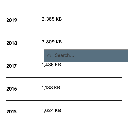
2,365 KB
2019
2,809 KB
2018
1,436 KB
2017
1,138 KB
2016
1,624 KB
2015