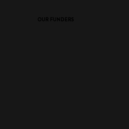
OUR FUNDERS