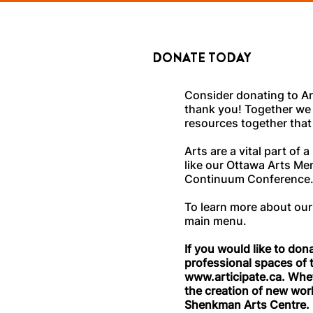
DONATE TODAY
Consider donating to Ar
thank you! Together we 
resources together that
Arts are a vital part o
like our Ottawa Arts Me
Continuum Conference
To learn more about our
main menu.
If you would like to don
professional spaces of
www.articipate.ca
. Whet
the creation of new work
Shenkman Arts Centre.