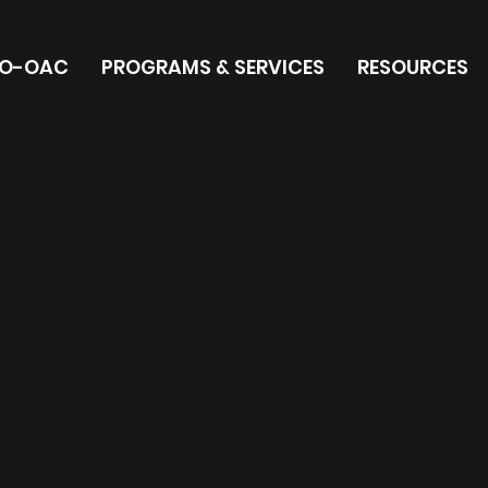
O-OAC
PROGRAMS & SERVICES
RESOURCES