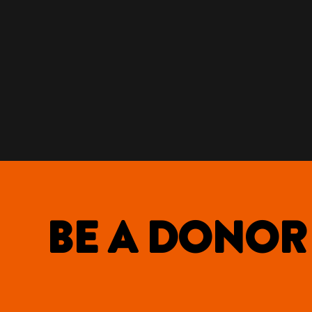
BE A DONOR