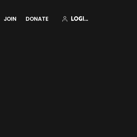
LOGIN
JOIN
DONATE