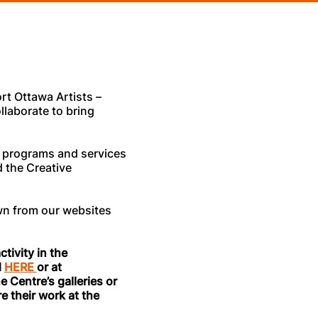
rt Ottawa Artists –
llaborate to bring
ur programs and services
 the Creative
wn from our websites
tivity in the
d
HERE
or at
e Centre’s galleries or
e their work at the