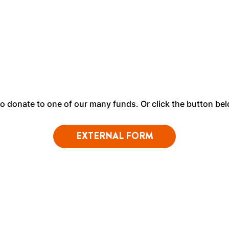
 to donate to one of our many funds. Or click the button be
EXTERNAL FORM