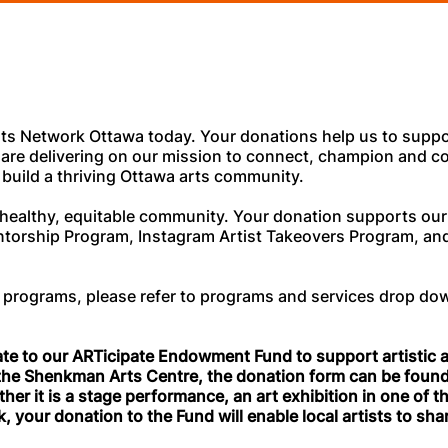
ts Network Ottawa today. Your donations help us to suppo
are delivering on our mission to connect, champion and co
 build a thriving Ottawa arts community.
f a healthy, equitable community. Your donation supports o
ntorship Program, Instagram Artist Takeovers Program, and
.
 programs, please refer to programs and services drop do
ate to our ARTicipate Endowment Fund to support artistic ac
 the Shenkman Arts Centre, the donation form can be foun
her it is a stage performance, an art exhibition in one of th
, your donation to the Fund will enable local artists to shar