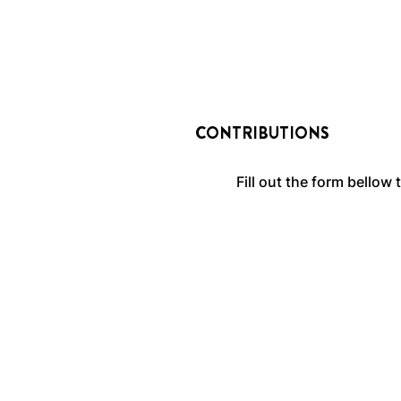
CONTRIBUTIONS
Fill out the form bellow