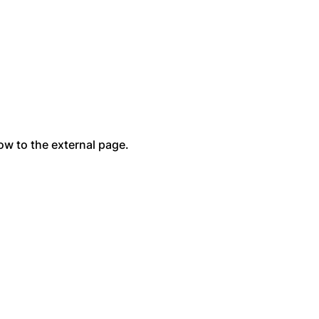
low to the external page.