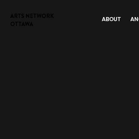
ARTS NETWORK
ABOUT
AN
OTTAWA