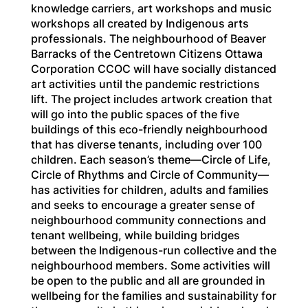
knowledge carriers, art workshops and music
workshops all created by Indigenous arts
professionals. The neighbourhood of Beaver
Barracks of the Centretown Citizens Ottawa
Corporation CCOC will have socially distanced
art activities until the pandemic restrictions
lift. The project includes artwork creation that
will go into the public spaces of the five
buildings of this eco-friendly neighbourhood
that has diverse tenants, including over 100
children. Each season’s theme—Circle of Life,
Circle of Rhythms and Circle of Community—
has activities for children, adults and families
and seeks to encourage a greater sense of
neighbourhood community connections and
tenant wellbeing, while building bridges
between the Indigenous-run collective and the
neighbourhood members. Some activities will
be open to the public and all are grounded in
wellbeing for the families and sustainability for