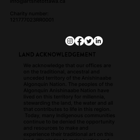
info@artsnetottawa.ca
Charity number:
121777023RR0001
LAND ACKNOWLEDGEMENT
We acknowledge that our offices are
on the traditional, ancestral and
unceded territory of the Anishinaabe
Algonquin Nation. The peoples of the
Algonquin Anishinaabe Nation have
lived on this territory for millennia,
stewarding the land, the water and all
that contributes to life in this region.
Today, many Indigenous communities
continue to be denied the opportunity
and resources to make and
experience their traditional art on this