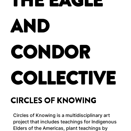
THE EAGLE
AND
CONDOR
COLLECTIVE
CIRCLES OF KNOWING
Circles of Knowing is a multidisciplinary art
project that includes teachings for Indigenous
Elders of the Americas, plant teachings by