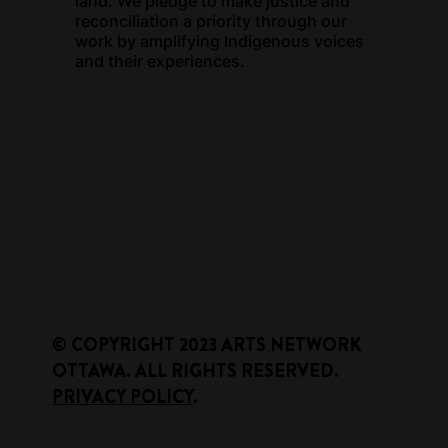
land. We pledge to make justice and
reconciliation a priority through our
work by amplifying Indigenous voices
and their experiences.
​© COPYRIGHT 2023 ARTS NETWORK
OTTAWA. ALL RIGHTS RESERVED.
PRIVACY POLICY
.