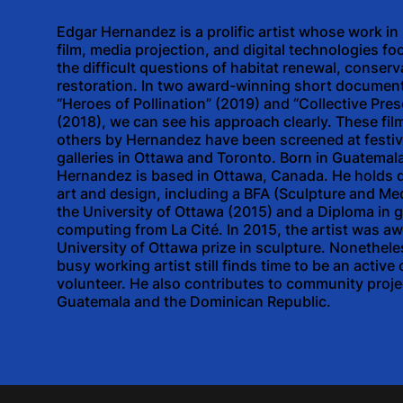
Edgar Hernandez is a prolific artist whose work in
film, media projection, and digital technologies f
the difficult questions of habitat renewal, conser
restoration. In two award-winning short document
“Heroes of Pollination” (2019) and “Collective Pre
(2018), we can see his approach clearly. These fil
others by Hernandez have been screened at festiv
galleries in Ottawa and Toronto. Born in Guatemal
Hernandez is based in Ottawa, Canada. He holds 
art and design, including a BFA (Sculpture and Me
the University of Ottawa (2015) and a Diploma in 
computing from La Cité. In 2015, the artist was a
University of Ottawa prize in sculpture. Nonetheles
busy working artist still finds time to be an activ
volunteer. He also contributes to community proje
Guatemala and the Dominican Republic.