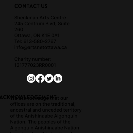
CONTACT US
Shenkman Arts Centre
245 Centrum Blvd, Suite
260
Ottawa, ON K1E 0A1
Tel: 613-580-2767
info@artsnetottawa.ca
Charity number:
121777023RR0001
 ACKNOWLEDGEMENT
We acknowledge that our
offices are on the traditional,
ancestral and unceded territory
of the Anishinaabe Algonquin
Nation. The peoples of the
Algonquin Anishinaabe Nation