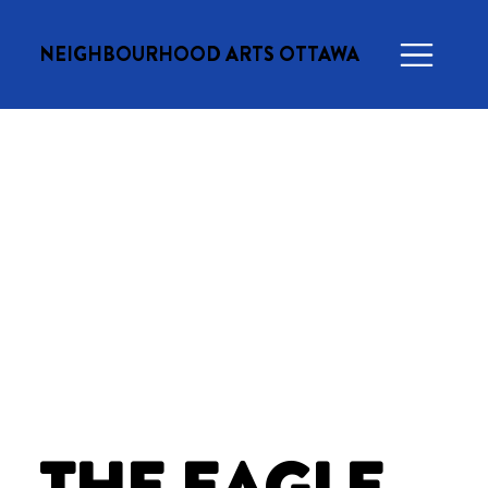
NEIGHBOURHOOD ARTS OTTAWA