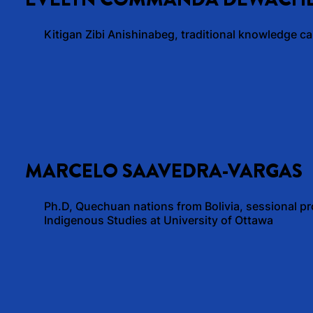
Kitigan Zibi Anishinabeg, traditional knowledge car
MARCELO SAAVEDRA-VARGAS
Ph.D, Quechuan nations from Bolivia, sessional pr
Indigenous Studies at University of Ottawa