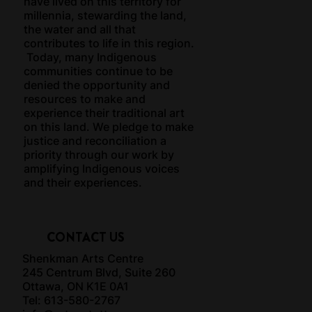
have lived on this territory for
millennia, stewarding the land,
the water and all that
contributes to life in this region.
Today, many Indigenous
communities continue to be
denied the opportunity and
resources to make and
experience their traditional art
on this land. We pledge to make
justice and reconciliation a
priority through our work by
amplifying Indigenous voices
and their experiences.
CONTACT US
Shenkman Arts Centre
245 Centrum Blvd, Suite 260
Ottawa, ON K1E 0A1
Tel: 613-580-2767