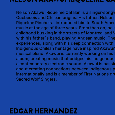
Nelson Akawui Riquelme Catalan is a singer-songw
Quebecois and Chilean origins. His father, Nelson
Riquelme Pincheira, introduced him to South Amer
music at the age of three years. From then on, he 
childhood busking in the streets of Montreal and
with his father`s band, playing Andean music. Th
experiences, along with his deep connection with 
Indigenous Chilean heritage have inspired Akawui
musical blend. Akawui is currently working on his f
album, creating music that bridges his Indigenous
a contemporary electronic sound. Akawui is passi
about creating connections between Indigenous 
internationally and is a member of First Nations 
Sacred Wolf Singers.
EDGAR HERNANDEZ