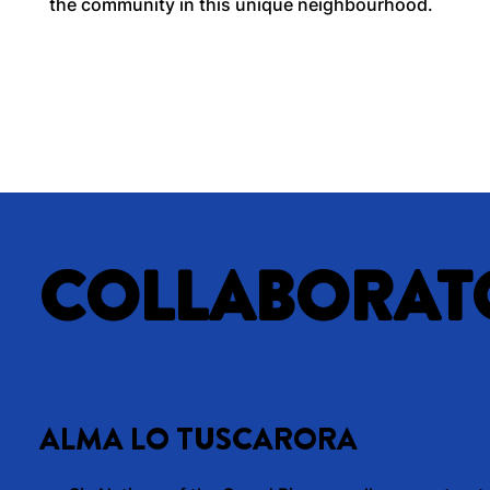
the community in this unique neighbourhood.
COLLABORAT
ALMA LO TUSCARORA