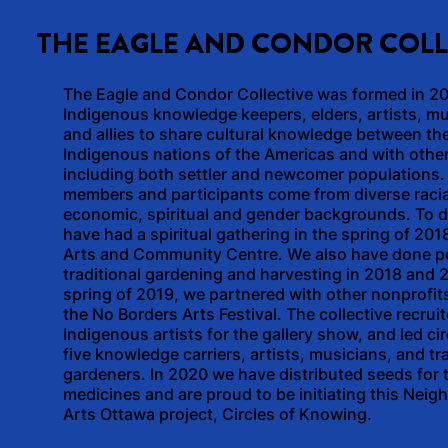
THE EAGLE AND CONDOR COLL
The Eagle and Condor Collective was formed in 2
Indigenous knowledge keepers, elders, artists, m
and allies to share cultural knowledge between th
Indigenous nations of the Americas and with othe
including both settler and newcomer populations.
members and participants come from diverse racia
economic, spiritual and gender backgrounds. To d
have had a spiritual gathering in the spring of 2018
Arts and Community Centre. We also have done p
traditional gardening and harvesting in 2018 and 2
spring of 2019, we partnered with other nonprofits
the No Borders Arts Festival. The collective recrui
Indigenous artists for the gallery show, and led cir
five knowledge carriers, artists, musicians, and tra
gardeners. In 2020 we have distributed seeds for t
medicines and are proud to be initiating this Nei
Arts Ottawa project, Circles of Knowing.