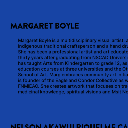
MARGARET BOYLE
Margaret Boyle is a multidisciplinary visual artist, 
Indigenous traditional craftsperson and a hand d
She has been a professional artist and art educato
thirty years after graduating from NSCAD Universi
has taught Arts from Kindergarten to grade 12, as 
education courses at three universities and the O
School of Art. Marg embraces community art initia
is founder of the Eagle and Condor Collective as w
FNMIEAO. She creates artwork that focuses on trad
medicinal knowledge, spiritual visions and Msit N
NELSON AKAWUI RIQUELME C