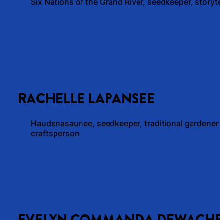
Six Nations of the Grand River, seedkeeper, storyte
RACHELLE LAPANSEE
Haudenasaunee, seedkeeper, traditional gardener
craftsperson
EVELYN COMMANDA DEWACH