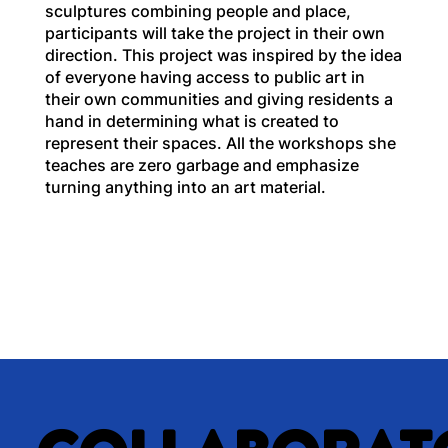
sculptures combining people and place,
participants will take the project in their own
direction. This project was inspired by the idea
of everyone having access to public art in
their own communities and giving residents a
hand in determining what is created to
represent their spaces. All the workshops she
teaches are zero garbage and emphasize
turning anything into an art material.