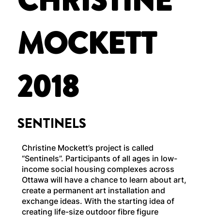
CHRISTINE
MOCKETT
2018
SENTINELS
Christine Mockett’s project is called
“Sentinels”. Participants of all ages in low-
income social housing complexes across
Ottawa will have a chance to learn about art,
create a permanent art installation and
exchange ideas. With the starting idea of
creating life-size outdoor fibre figure