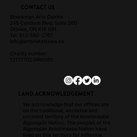
CONTACT US
Shenkman Arts Centre
245 Centrum Blvd, Suite 260
Ottawa, ON K1E 0A1
Tel: 613-580-2767
info@artsnetottawa.ca
Charity number:
121777023RR0001
LAND ACKNOWLEDGEMENT
We acknowledge that our offices are
on the traditional, ancestral and
unceded territory of the Anishinaabe
Algonquin Nation. The peoples of the
Algonquin Anishinaabe Nation have
lived on this territory for millennia,