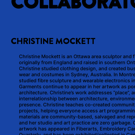
COLLABORAT
CHRISTINE MOCKETT
Christine Mockett is an Ottawa area sculptor and fi
originally from England and raised in southern Ont
Christine studied clothing design, and created bu
wear and costumes in Sydney, Australia. In Montre
studied fibre sculpture and wearable electronics i
Garments continue to appear in her artwork as po
architecture. Christine’s work addresses “place”, 
interrelationship between architecture, environme
presence. Christine teaches co-created communit
projects, helping everyone access art programmin
materials are community-based, salvaged and re
and her studio and art practice are zero garbage. C
artwork has appeared in Fiberarts, Embroidery Ca
Quarterly, and has been exhibited/collected in Ca