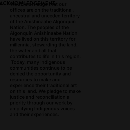
 ACKNOWLEDGEMENT
We acknowledge that our
offices are on the traditional,
ancestral and unceded territory
of the Anishinaabe Algonquin
Nation. The peoples of the
Algonquin Anishinaabe Nation
have lived on this territory for
millennia, stewarding the land,
the water and all that
contributes to life in this region.
Today, many Indigenous
communities continue to be
denied the opportunity and
resources to make and
experience their traditional art
on this land. We pledge to make
justice and reconciliation a
priority through our work by
amplifying Indigenous voices
and their experiences.