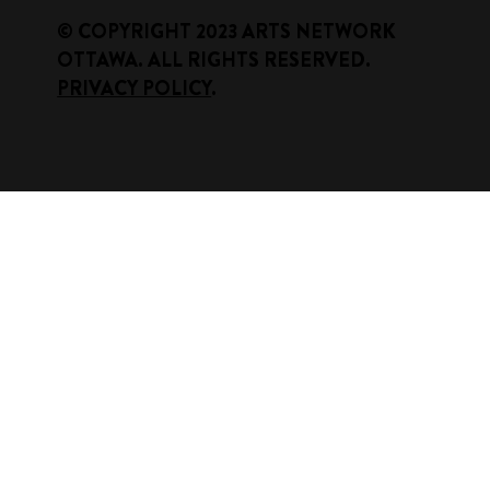
​© COPYRIGHT 2023 ARTS NETWORK
OTTAWA. ALL RIGHTS RESERVED.
PRIVACY POLICY
.