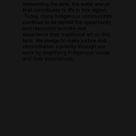
stewarding the land, the water and all
that contributes to life in this region.
Today, many Indigenous communities
continue to be denied the opportunity
and resources to make and
experience their traditional art on this
land. We pledge to make justice and
reconciliation a priority through our
work by amplifying Indigenous voices
and their experiences.