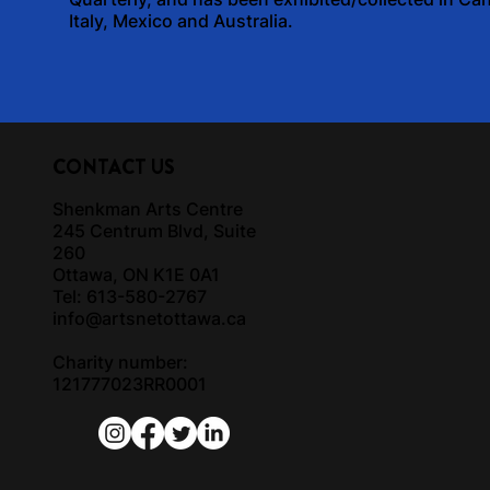
Italy, Mexico and Australia.
CONTACT US
Shenkman Arts Centre
245 Centrum Blvd, Suite
260
Ottawa, ON K1E 0A1
Tel: 613-580-2767
info@artsnetottawa.ca
Charity number:
121777023RR0001