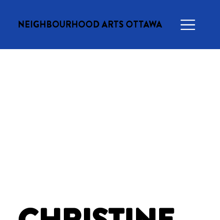
NEIGHBOURHOOD ARTS OTTAWA